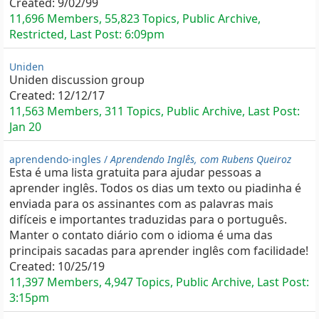
Created:
9/02/99
11,696 Members, 55,823 Topics, Public Archive,
Restricted, Last Post:
6:09pm
Uniden
Uniden discussion group
Created:
12/12/17
11,563 Members, 311 Topics, Public Archive, Last Post:
Jan 20
aprendendo-ingles /
Aprendendo Inglês, com Rubens Queiroz
Esta é uma lista gratuita para ajudar pessoas a
aprender inglês. Todos os dias um texto ou piadinha é
enviada para os assinantes com as palavras mais
difíceis e importantes traduzidas para o português.
Manter o contato diário com o idioma é uma das
principais sacadas para aprender inglês com facilidade!
Created:
10/25/19
11,397 Members, 4,947 Topics, Public Archive, Last Post:
3:15pm