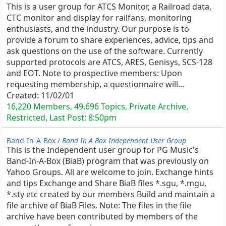
This is a user group for ATCS Monitor, a Railroad data,
CTC monitor and display for railfans, monitoring
enthusiasts, and the industry. Our purpose is to
provide a forum to share experiences, advice, tips and
ask questions on the use of the software. Currently
supported protocols are ATCS, ARES, Genisys, SCS-128
and EOT. Note to prospective members: Upon
requesting membership, a questionnaire will...
Created:
11/02/01
16,220 Members, 49,696 Topics, Private Archive,
Restricted, Last Post:
8:50pm
Band-In-A-Box /
Band In A Box Independent User Group
This is the Independent user group for PG Music's
Band-In-A-Box (BiaB) program that was previously on
Yahoo Groups. All are welcome to join. Exchange hints
and tips Exchange and Share BiaB files *.sgu, *.mgu,
*.sty etc created by our members Build and maintain a
file archive of BiaB Files. Note: The files in the file
archive have been contributed by members of the