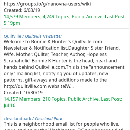
https://groups.io/g/nanovna-users/wiki
Created:
6/03/19
14,579 Members, 4,249 Topics, Public Archive, Last Post:
5:19pm
Quiltville /
Quiltville Newsletter
Welcome to Bonnie K Hunter's Quiltville.com
Newsletter & Notification list.Daughter, Sister, Friend,
Wife, Mother, Quilter, Teacher, Author, Hopeless
Scrapaholic! Bonnie K Hunter is the head, heart and
hands behind Quiltville.com.This is the "announcement
only" mailing list, notifying you of updates, new
patterns, gift-aways and additions made to the
http://quiltville.com website!W...
Created:
10/30/19
14,157 Members, 210 Topics, Public Archive, Last Post:
Jul 16
clevelandpark /
Cleveland Park
This is a neighborhood email list for people who live,