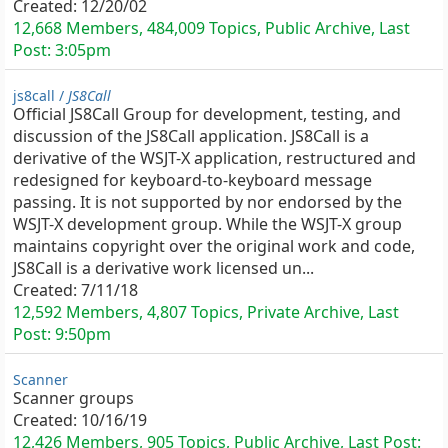
Created:
12/20/02
12,668 Members, 484,009 Topics, Public Archive, Last
Post:
3:05pm
js8call /
JS8Call
Official JS8Call Group for development, testing, and
discussion of the JS8Call application. JS8Call is a
derivative of the WSJT-X application, restructured and
redesigned for keyboard-to-keyboard message
passing. It is not supported by nor endorsed by the
WSJT-X development group. While the WSJT-X group
maintains copyright over the original work and code,
JS8Call is a derivative work licensed un...
Created:
7/11/18
12,592 Members, 4,807 Topics, Private Archive, Last
Post:
9:50pm
Scanner
Scanner groups
Created:
10/16/19
12,426 Members, 905 Topics, Public Archive, Last Post: