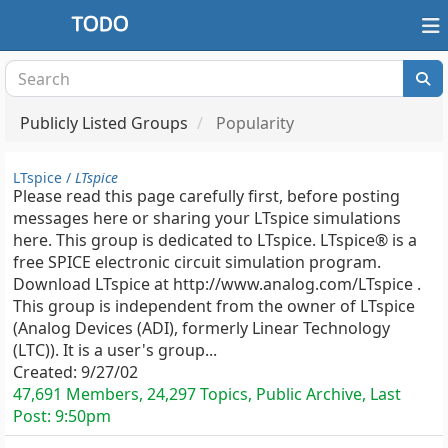
Publicly Listed Groups
Popularity
LTspice /
LTspice
Please read this page carefully first, before posting
messages here or sharing your LTspice simulations
here. This group is dedicated to LTspice. LTspice® is a
free SPICE electronic circuit simulation program.
Download LTspice at http://www.analog.com/LTspice .
This group is independent from the owner of LTspice
(Analog Devices (ADI), formerly Linear Technology
(LTC)). It is a user's group...
Created:
9/27/02
47,691 Members, 24,297 Topics, Public Archive, Last
Post:
9:50pm