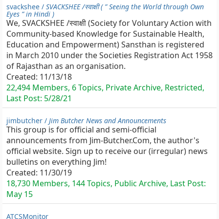
svackshee /
SVACKSHEE /स्वाक्षी ( ” Seeing the World through Own
Eyes ” in Hindi )
We, SVACKSHEE /स्वाक्षी (Society for Voluntary Action with
Community-based Knowledge for Sustainable Health,
Education and Empowerment) Sansthan is registered
in March 2010 under the Societies Registration Act 1958
of Rajasthan as an organisation.
Created:
11/13/18
22,494 Members, 6 Topics, Private Archive, Restricted,
Last Post:
5/28/21
jimbutcher /
Jim Butcher News and Announcements
This group is for official and semi-official
announcements from Jim-Butcher.Com, the author's
official website. Sign up to receive our (irregular) news
bulletins on everything Jim!
Created:
11/30/19
18,730 Members, 144 Topics, Public Archive, Last Post:
May 15
ATCSMonitor