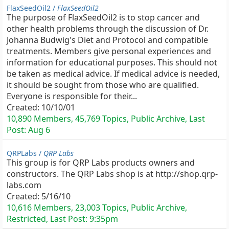
FlaxSeedOil2 /
FlaxSeedOil2
The purpose of FlaxSeedOil2 is to stop cancer and
other health problems through the discussion of Dr.
Johanna Budwig's Diet and Protocol and compatible
treatments. Members give personal experiences and
information for educational purposes. This should not
be taken as medical advice. If medical advice is needed,
it should be sought from those who are qualified.
Everyone is responsible for their...
Created:
10/10/01
10,890 Members, 45,769 Topics, Public Archive, Last
Post:
Aug 6
QRPLabs /
QRP Labs
This group is for QRP Labs products owners and
constructors. The QRP Labs shop is at http://shop.qrp-
labs.com
Created:
5/16/10
10,616 Members, 23,003 Topics, Public Archive,
Restricted, Last Post:
9:35pm