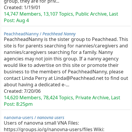
group, they are for priv...
Created:
1/19/01
14,747 Members, 13,107 Topics, Public Archive, Last
Post:
Aug 4
PeachheadNanny /
Peachhead Nanny
PeachheadNanny is the sister group to Peachhead. This
site is for parents searching for nannies/caregivers and
nannies/caregivers searching for a family. Nanny
agencies may not join this group. If a nanny agency
would like to advertise on this site or promote their
business to the members of PeachheadNanny, please
contact Linda Perry at Linda@Peachhead.net to find out
about having a dedicated e-...
Created:
7/20/06
14,620 Members, 78,424 Topics, Private Archive, Last
Post:
8:25pm
nanovna-users /
nanovna users
Users of nanovna small VNA Files:
https://groups.io/g/nanovna-users/files Wiki: