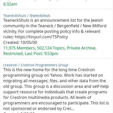
6:32am
TeaneckShuls /
TeaneckShuls
TeaneckShuls is an announcement list for the Jewish
community in the Teaneck / Bergenfield / New Milford
vicinity. For complete posting policy info & relevant
rules: https://tinyurl.com/TSPolicy
Created:
10/05/00
11,975 Members, 502,124 Topics, Private Archive,
Restricted, Last Post:
9:53pm
crestron /
Crestron Programmers Group
This is the new home for the long time Crestron
programming group on Yahoo. Work has started on
migrating all messages, files, and other data from the
old group. This group is a discussion area and self-help
support resource for individuals that create programs
for Crestron multimedia products. All levels of
programmers are encouraged to participate. This list is
not sponsored or endorsed by Cres...