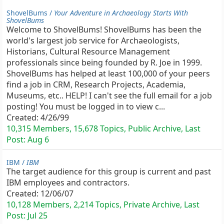
ShovelBums /
Your Adventure in Archaeology Starts With
ShovelBums
Welcome to ShovelBums! ShovelBums has been the
world's largest job service for Archaeologists,
Historians, Cultural Resource Management
professionals since being founded by R. Joe in 1999.
ShovelBums has helped at least 100,000 of your peers
find a job in CRM, Research Projects, Academia,
Museums, etc.. HELP! I can't see the full email for a job
posting! You must be logged in to view c...
Created:
4/26/99
10,315 Members, 15,678 Topics, Public Archive, Last
Post:
Aug 6
IBM /
IBM
The target audience for this group is current and past
IBM employees and contractors.
Created:
12/06/07
10,128 Members, 2,214 Topics, Private Archive, Last
Post:
Jul 25