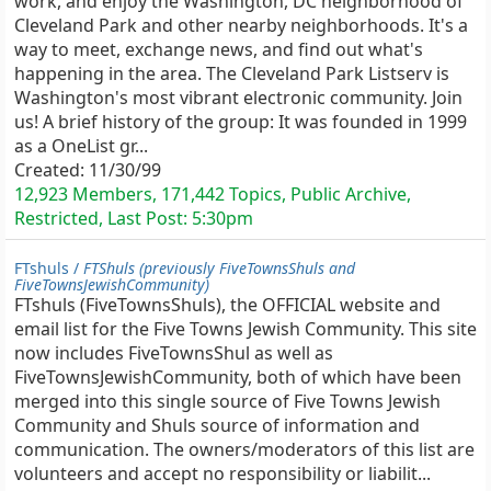
work, and enjoy the Washington, DC neighborhood of
Cleveland Park and other nearby neighborhoods. It's a
way to meet, exchange news, and find out what's
happening in the area. The Cleveland Park Listserv is
Washington's most vibrant electronic community. Join
us! A brief history of the group: It was founded in 1999
as a OneList gr...
Created:
11/30/99
12,923 Members, 171,442 Topics, Public Archive,
Restricted, Last Post:
5:30pm
FTshuls /
FTShuls (previously FiveTownsShuls and
FiveTownsJewishCommunity)
FTshuls (FiveTownsShuls), the OFFICIAL website and
email list for the Five Towns Jewish Community. This site
now includes FiveTownsShul as well as
FiveTownsJewishCommunity, both of which have been
merged into this single source of Five Towns Jewish
Community and Shuls source of information and
communication. The owners/moderators of this list are
volunteers and accept no responsibility or liabilit...