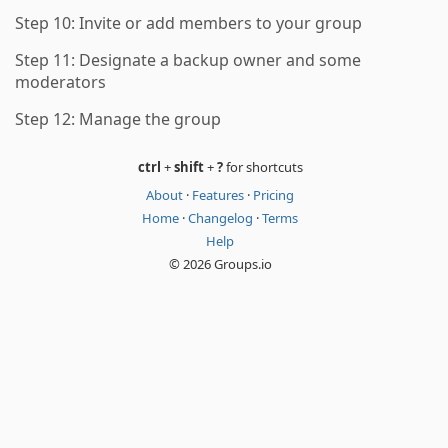
Step 10: Invite or add members to your group
Step 11: Designate a backup owner and some
moderators
Step 12: Manage the group
ctrl
+
shift
+
?
for shortcuts
About
·
Features
·
Pricing
Home
·
Changelog
·
Terms
Help
© 2026 Groups.io