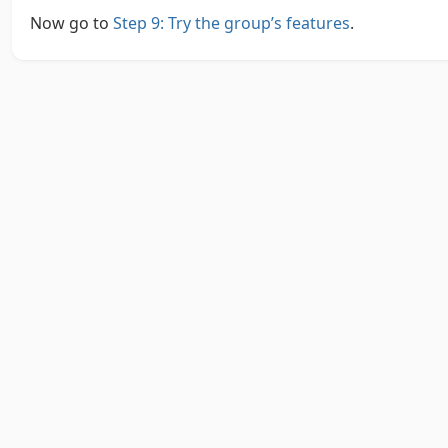
Now go to
Step 9: Try the group’s features
.