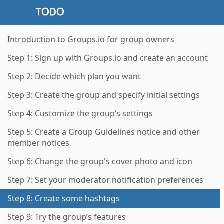
Introduction to Groups.io for group owners
Step 1: Sign up with Groups.io and create an account
Step 2: Decide which plan you want
Step 3: Create the group and specify initial settings
Step 4: Customize the group’s settings
Step 5: Create a Group Guidelines notice and other
member notices
Step 6: Change the group's cover photo and icon
Step 7: Set your moderator notification preferences
Step 8: Create some hashtags
Step 9: Try the group’s features