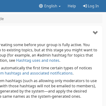
English
Help
Log In
de
reating some before your group is fully active. You
 to existing topics, but at this stage you might want to
oup (for example, an #admin hashtag for topics that
tion, see
Hashtag uses and notes
.
automatically the first time certain types of notices
em hashtags and associated notifications
.
stem hashtags (such as allowing only moderators to use
with those hashtags will not be emailed to members),
 generated by the system—and apply the desired
he same names as the system-generated ones.