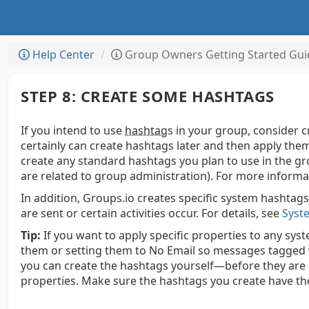
Help Center
Group Owners Getting Started Gui
STEP 8: CREATE SOME HASHTAGS
If you intend to use
hashtag
s
in your group, consider c
certainly can create hashtags later and then apply them
create any standard hashtags you plan to use in the gr
are related to group administration).
For more informa
In addition, Groups.io creates specific system hashtags 
are sent or certain activities occur.
For details, see
Syst
Tip:
If you want to apply specific properties to any sy
them or setting them to No Email so messages tagged 
you can create the hashtags yourself—before they are
properties. Make sure the hashtags you create have t